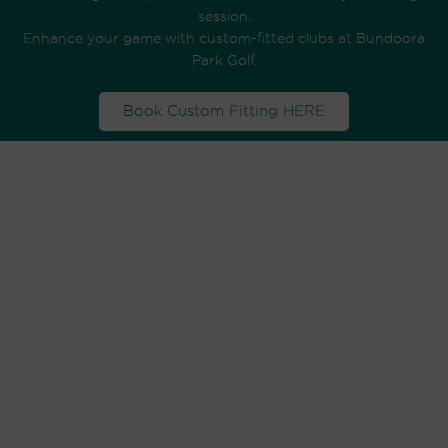
session.
Enhance your game with custom-fitted clubs at Bundoora
Park Golf.
Book Custom Fitting HERE