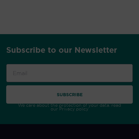
Subscribe to our Newsletter
Email
SUBSCRIBE
We care about the protection of your data. read
our
Privacy policy