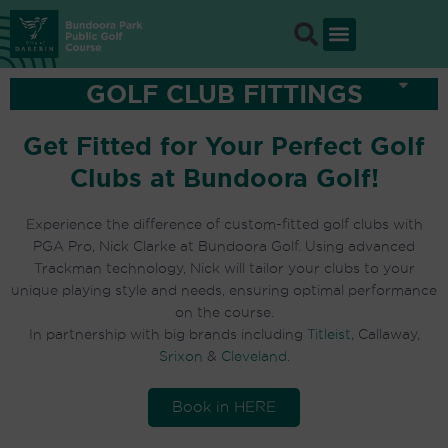
Skip
to
content
GOLF CLUB FITTINGS
Get Fitted for Your Perfect Golf
Clubs at Bundoora Golf!
Experience the difference of custom-fitted golf clubs with
PGA Pro, Nick Clarke at Bundoora Golf. Using advanced
Trackman technology, Nick will tailor your clubs to your
unique playing style and needs, ensuring optimal performance
on the course.
In partnership with big brands including
Titleist
, Callaway,
Srixon
&
Cleveland
.
Book in HERE