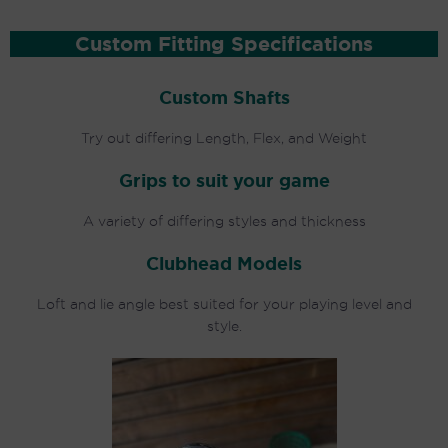
Custom Fitting Specifications
Custom Shafts
Try out differing Length, Flex, and Weight
Grips to suit your game
A variety of differing styles and thickness
Clubhead Models
Loft and lie angle best suited for your playing level and
style.