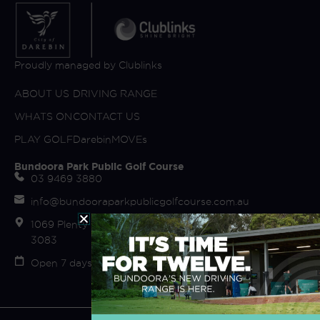
Proudly managed by Clublinks
ABOUT US
DRIVING RANGE
WHATS ON
CONTACT US
PLAY GOLF
DarebinMOVEs
Bundoora Park Public Golf Course
03 9469 3880
info@bundooraparkpublicgolfcourse.com.au
1069 Plenty Road (off Fairway Drive) Bundoora VIC
3083
Open 7 days Sunrise to Sunset