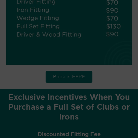
Book in HERE
Exclusive Incentives When You
Purchase a Full Set of Clubs or
Irons
Discounted Fitting Fee