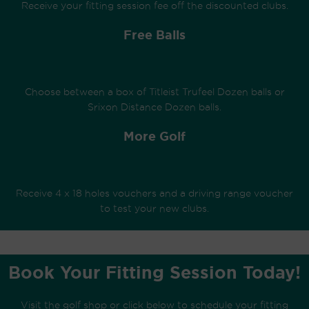
Receive your fitting session fee off the discounted clubs.
Free Balls
Choose between a box of Titleist Trufeel Dozen balls or
Srixon Distance Dozen balls.
More Golf
Receive 4 x 18 holes vouchers and a driving range voucher
to test your new clubs.
Book Your Fitting Session Today!
Visit the golf shop or click below
to schedule your fitting