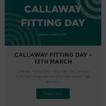
CALLAWAY FITTING DAY –
13TH MARCH
Callaway Fitting Day – 13th Feb The Callaway
Quantum range delivers effortless speed, high
launch,…
Read More