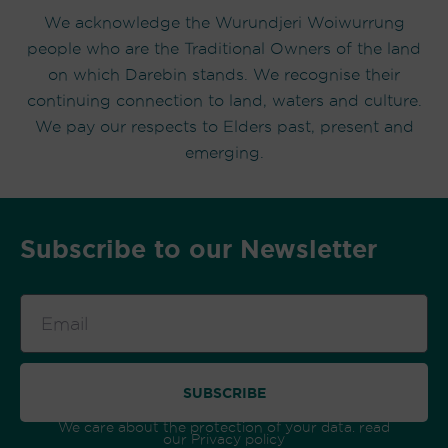
We acknowledge the Wurundjeri Woiwurrung
people who are the Traditional Owners of the land
on which Darebin stands. We recognise their
continuing connection to land, waters and culture.
We pay our respects to Elders past, present and
emerging.
Subscribe to our Newsletter
Email
SUBSCRIBE
We care about the protection of your data. read
our
Privacy policy