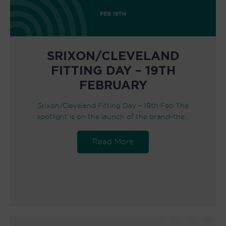
SRIXON/CLEVELAND
FITTING DAY – 19TH
FEBRUARY
Srixon/Cleveland Fitting Day – 19th Feb The
spotlight is on the launch of the brand-the…
Read More