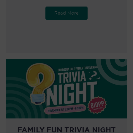
Read More
FAMILY FUN TRIVIA NIGHT