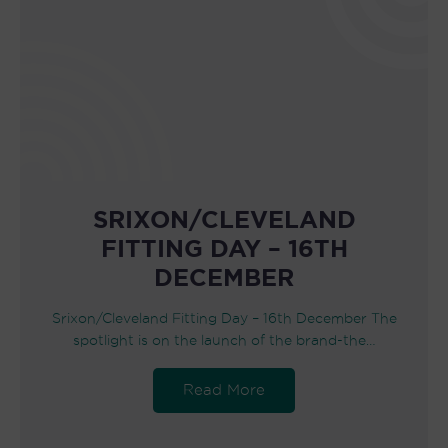
SRIXON/CLEVELAND
FITTING DAY – 16TH
DECEMBER
Srixon/Cleveland Fitting Day – 16th December The
spotlight is on the launch of the brand-the…
Read More