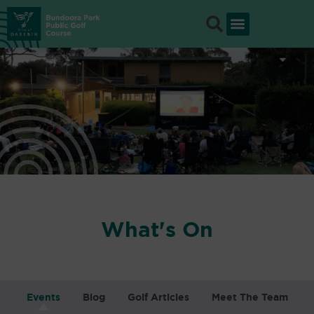
Skip
to
content
What's On
Events
Blog
Golf Articles
Meet The Team