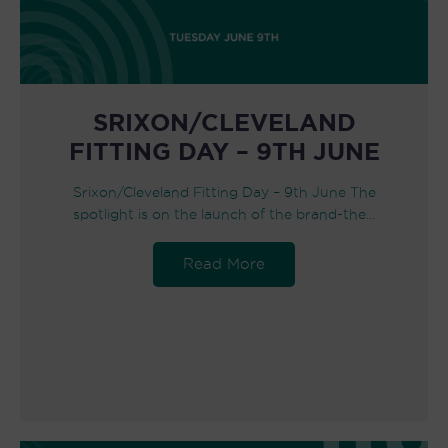
SRIXON/CLEVELAND
FITTING DAY – 9TH JUNE
Srixon/Cleveland Fitting Day – 9th June The
spotlight is on the launch of the brand-the…
Read More