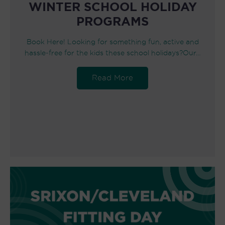
WINTER SCHOOL HOLIDAY
PROGRAMS
Book Here! Looking for something fun, active and
hassle‑free for the kids these school holidays?Our…
Read More