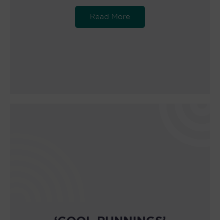
Read More