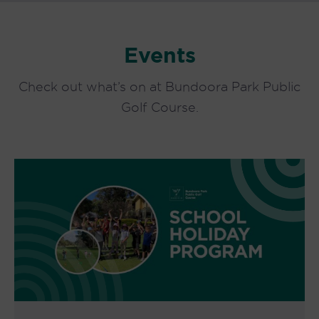
Events
Check out what’s on at Bundoora Park Public
Golf Course.