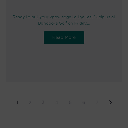
Ready to put your knowledge to the test? Join us at
Bundoora Golf on Friday,…
Read More
1
2
3
4
5
6
7