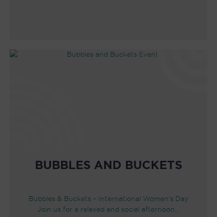
BUBBLES AND BUCKETS
Bubbles & Buckets – International Women’s Day
Join us for a relaxed and social afternoon…