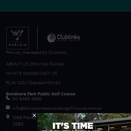
Proudly managed by Clublinks
ABOUT US
DRIVING RANGE
WHATS ON
CONTACT US
PLAY GOLF
DarebinMOVEs
Bundoora Park Public Golf Course
03 9469 3880
info@bundooraparkpublicgolfcourse.com.au
1069 Plenty Road (off Fairway Drive) Bundoora VIC
3083