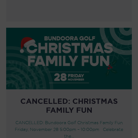
CANCELLED: CHRISTMAS
FAMILY FUN
CANCELLED: Bundoora Golf Christmas Family Fun
Friday, November 28 5:00pm – 10:00pm Celebrate
the…