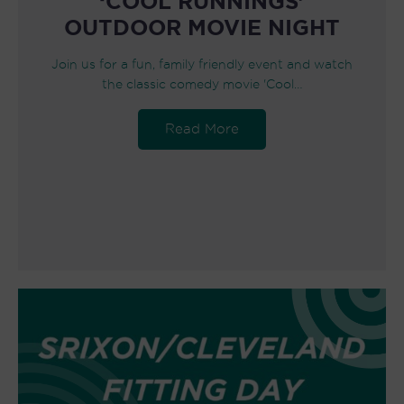
‘COOL RUNNINGS’
OUTDOOR MOVIE NIGHT
Join us for a fun, family friendly event and watch
the classic comedy movie 'Cool…
Read More