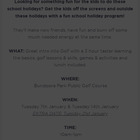
Looking for something fun for the kids to do these
school holidays? Get the kids off the screens and outside
these holidays with a fun school holiday program!
They’ll make new friends, have fun and burn off some
much needed energy at the same time.
WHAT:
Great intro into Golf with a 3 hour taster learning
the basics, golf lessons & skills, games & activities and
lunch included.
WHERE:
Bundoora Park Public Golf Course
WHEN:
Tuesday 7th January & Tuesday 14th January
EXTRA DATE: Tuesday 21st January
TIME:
10am-1pm