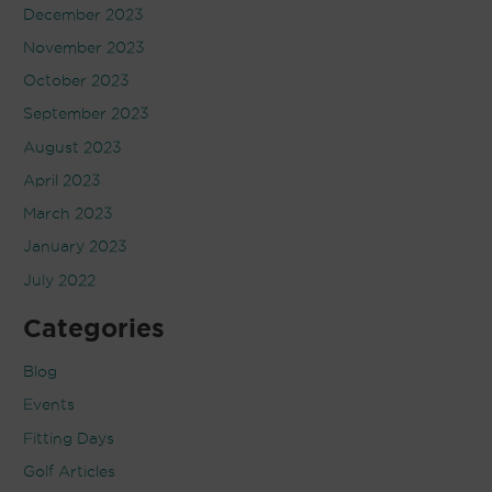
December 2023
November 2023
October 2023
September 2023
August 2023
April 2023
March 2023
January 2023
July 2022
Categories
Blog
Events
Fitting Days
Golf Articles