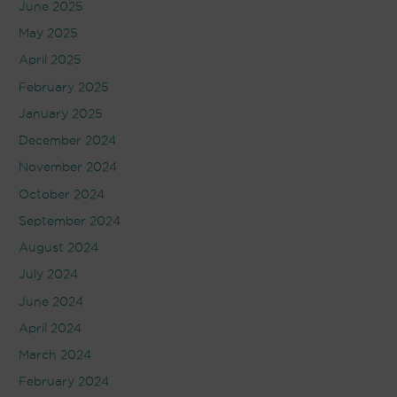
June 2025
May 2025
April 2025
February 2025
January 2025
December 2024
November 2024
October 2024
September 2024
August 2024
July 2024
June 2024
April 2024
March 2024
February 2024