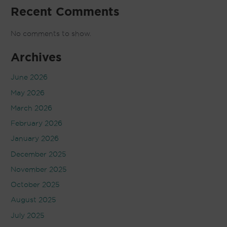
Recent Comments
No comments to show.
Archives
June 2026
May 2026
March 2026
February 2026
January 2026
December 2025
November 2025
October 2025
August 2025
July 2025