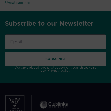
Uncategorized
Subscribe to our Newsletter
Email
SUBSCRIBE
We care about the protection of your data. read
our
Privacy policy