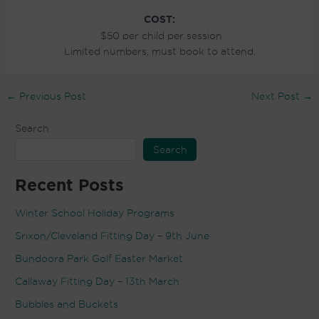
COST:
$50 per child per session
Limited numbers, must book to attend.
←
Previous Post
Next Post
→
Search
Search
Recent Posts
Winter School Holiday Programs
Srixon/Cleveland Fitting Day – 9th June
Bundoora Park Golf Easter Market
Callaway Fitting Day – 13th March
Bubbles and Buckets