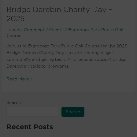
Bridge Darebin Charity Day –
2025
Leave a Comment
/
Events
/
Bundoora Park Public Golf
Course
Join us at Bundoora Park Public Golf Course for the 2025
Bridge Darebin Charity Day – a fun-filled day of golf,
community, and giving back. All proceeds support Bridge
Darebin’s vital local programs.
Read More »
Search
Search
Recent Posts