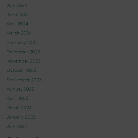
July 2024
June 2024
April 2024
March 2024
February 2024
December 2023
November 2023
October 2023
September 2023
August 2023
April 2023
March 2023
January 2023
July 2022