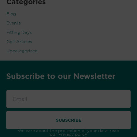
Categories
Blog
Events
Fitting Days
Golf Articles
Uncategorized
Subscribe to our Newsletter
Email
SUBSCRIBE
We care about the protection of your data. read
our
Privacy policy