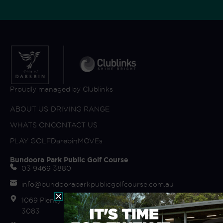
Proudly managed by Clublinks
ABOUT US
DRIVING RANGE
WHATS ON
CONTACT US
PLAY GOLF
DarebinMOVEs
Bundoora Park Public Golf Course
03 9469 3880
info@bundooraparkpublicgolfcourse.com.au
1069 Plenty Road (off Fairway Drive) Bundoora VIC
3083