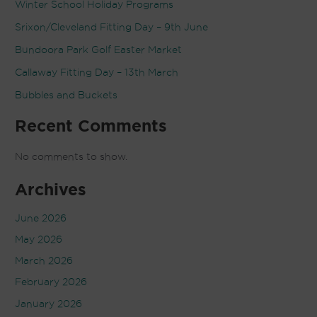
Winter School Holiday Programs
Srixon/Cleveland Fitting Day – 9th June
Bundoora Park Golf Easter Market
Callaway Fitting Day – 13th March
Bubbles and Buckets
Recent Comments
No comments to show.
Archives
June 2026
May 2026
March 2026
February 2026
January 2026