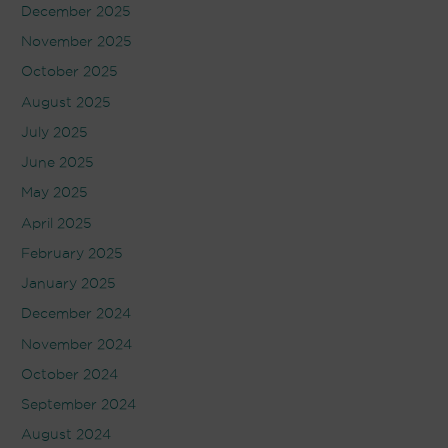
December 2025
November 2025
October 2025
August 2025
July 2025
June 2025
May 2025
April 2025
February 2025
January 2025
December 2024
November 2024
October 2024
September 2024
August 2024