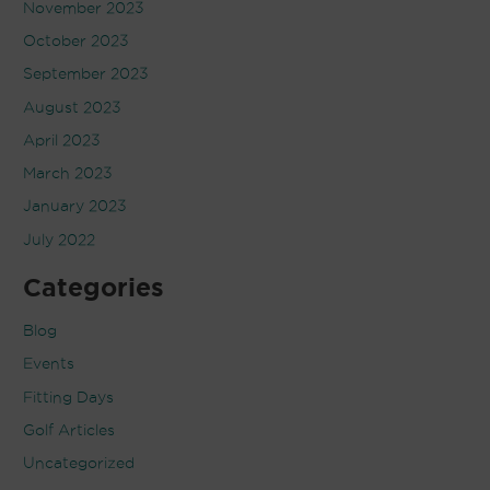
November 2023
October 2023
September 2023
August 2023
April 2023
March 2023
January 2023
July 2022
Categories
Blog
Events
Fitting Days
Golf Articles
Uncategorized