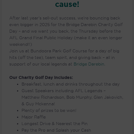
cause!
After last year’s sell-out success, we’re bouncing back
even bigger in 2025 for the Bridge Darebin Charity Golf
Day – and we want you back, the Thursday before the
AFL Grand Final Public Holiday (make it an even longer
weekend!!)
Join us at Bundoora Park Golf Course for a day of big
hits (off the tee), team spirit, and giving back – all in
support of our local legends at
Bridge Darebin.
Our Charity Golf Day includes:
Breakfast, lunch and drinks throughout the day
Guest Speakers including AFL Legends –
Matthew Richardson, Bob Murphy, Glen Jakovich,
& Guy Mckenna!
Plenty of prizes to be won!
Major Raffle
Longest Drive & Nearest the Pin
Pay the Pro and Splash your Cash