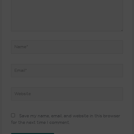
Name*
Email*
Website
Save my name, email, and website in this browser
for the next time I comment.