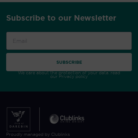
Subscribe to our Newsletter
Email
SUBSCRIBE
We care about the protection of your data. read
our
Privacy policy
Proudly managed by Clublinks