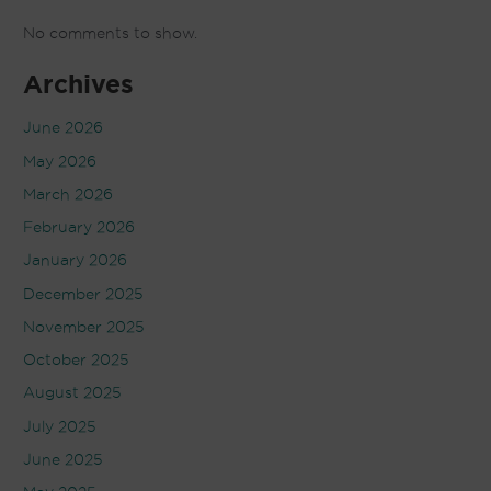
No comments to show.
Archives
June 2026
May 2026
March 2026
February 2026
January 2026
December 2025
November 2025
October 2025
August 2025
July 2025
June 2025