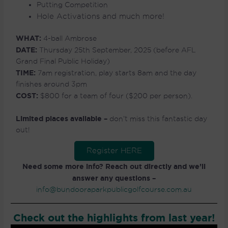
Putting Competition
Hole Activations and much more!
WHAT:
4-ball Ambrose
DATE:
Thursday 25th September, 2025 (before AFL
Grand Final Public Holiday)
TIME:
7am registration, play starts 8am and the day
finishes around 3pm
COST:
$800 for a team of four ($200 per person).
Limited places available –
don’t miss this fantastic day
out!
Register HERE
Need some more info? Reach out directly and we’ll
answer any questions –
info@bundooraparkpublicgolfcourse.com.au
Check out the highlights from last year!