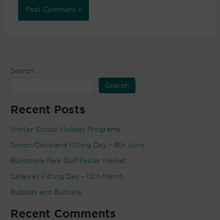
Search
Search
Recent Posts
Winter School Holiday Programs
Srixon/Cleveland Fitting Day – 9th June
Bundoora Park Golf Easter Market
Callaway Fitting Day – 13th March
Bubbles and Buckets
Recent Comments