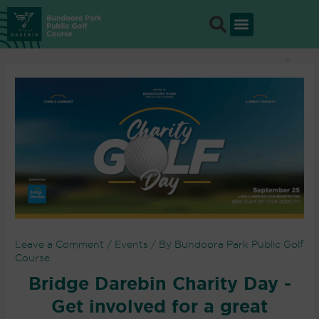
Skip
to
content
Leave a Comment
/
Events
/ By
Bundoora Park Public Golf
Course
Bridge Darebin Charity Day -
Get involved for a great