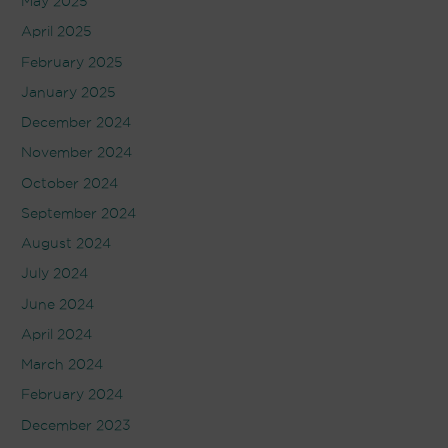
May 2025
April 2025
February 2025
January 2025
December 2024
November 2024
October 2024
September 2024
August 2024
July 2024
June 2024
April 2024
March 2024
February 2024
December 2023