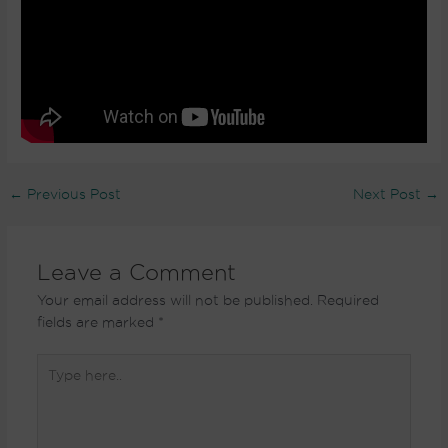
←
Previous Post
Next Post
→
Leave a Comment
Your email address will not be published.
Required
fields are marked
*
Type
here..