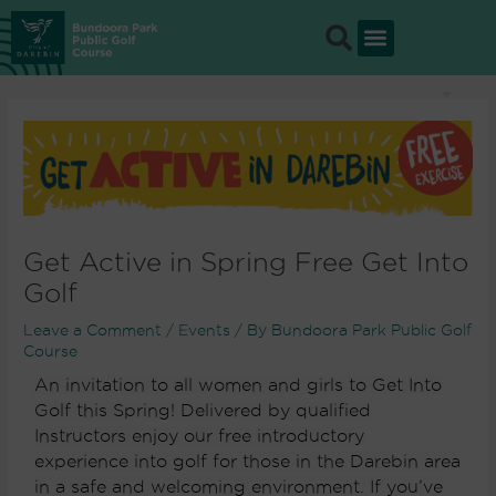
Skip
to
content
Get Active in Spring Free Get Into
Golf
Leave a Comment
/
Events
/ By
Bundoora Park Public Golf
Course
An invitation to all women and girls to Get Into
Golf this Spring! Delivered by qualified
Instructors enjoy our free introductory
experience into golf for those in the Darebin area
in a safe and welcoming environment. If you’ve