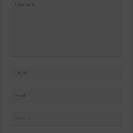
Type
here..
Name*
Email*
Website