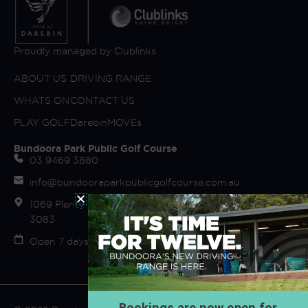
Proudly managed by Clublinks
ABOUT US
DRIVING RANGE
WHATS ON
CONTACT US
PLAY GOLF
DarebinMOVEs
Bundoora Park Public Golf Course
03 9469 3880
info@bundooraparkpublicgolfcourse.com.au
1069 Plenty Road (off Fairway Drive) Bundoora VIC
3083
Open 7 days Sunrise to Sunset
Bookings are now open for