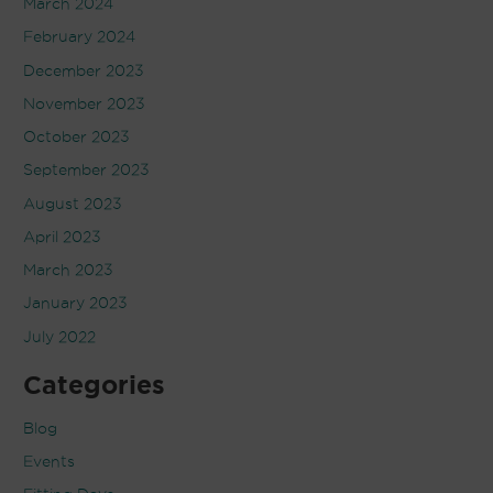
March 2024
February 2024
December 2023
November 2023
October 2023
September 2023
August 2023
April 2023
March 2023
January 2023
July 2022
Categories
Blog
Events