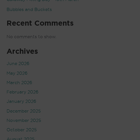
Bubbles and Buckets
Recent Comments
No comments to show.
Archives
June 2026
May 2026
March 2026
February 2026
January 2026
December 2025
November 2025
October 2025
August 2025