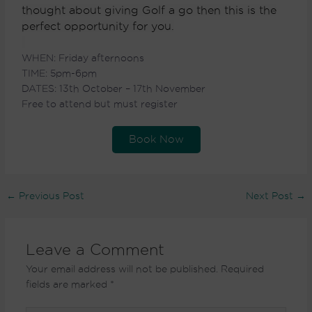
thought about giving Golf a go then this is the
perfect opportunity for you.
WHEN: Friday afternoons
TIME: 5pm-6pm
DATES:
13th October – 17th November
Free to attend but must register
Book Now
←
Previous Post
Next Post
→
Leave a Comment
Your email address will not be published.
Required
fields are marked
*