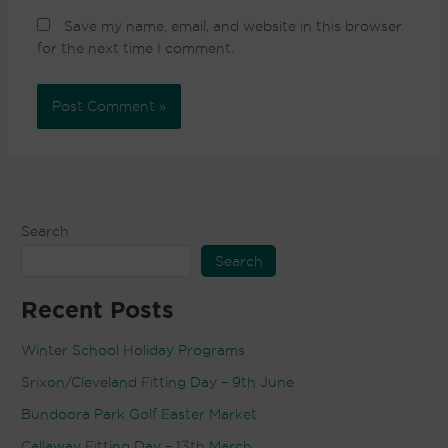
Save my name, email, and website in this browser
for the next time I comment.
Search
Search
Recent Posts
Winter School Holiday Programs
Srixon/Cleveland Fitting Day – 9th June
Bundoora Park Golf Easter Market
Callaway Fitting Day – 13th March