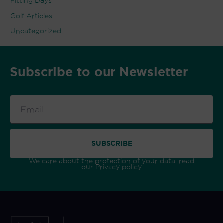
Fitting Days
Golf Articles
Uncategorized
Subscribe to our Newsletter
Email
SUBSCRIBE
We care about the protection of your data. read
our
Privacy policy