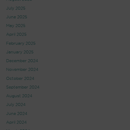
July 2025
June 2025
May 2025
April 2025
February 2025
January 2025
December 2024
November 2024
October 2024
September 2024
August 2024
July 2024
June 2024
April 2024