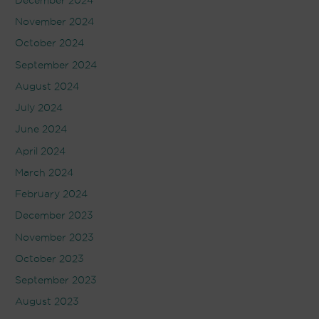
December 2024
November 2024
October 2024
September 2024
August 2024
July 2024
June 2024
April 2024
March 2024
February 2024
December 2023
November 2023
October 2023
September 2023
August 2023