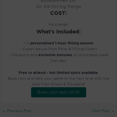
Bundoora Park Golf
On the Driving Range
COST:
No charge!
What’s Included:
personalised 1-hour fitting session
– A
– Expert advice from Peter & Fitting Expert
exclusive bonuses
– Discounts and
on purchases made
that day!
Free to attend – but limited spots available.
Book now and take your game to the next level with the
best from Srixon & Cleveland!
Book your spot HERE
←
Previous Post
Next Post
→