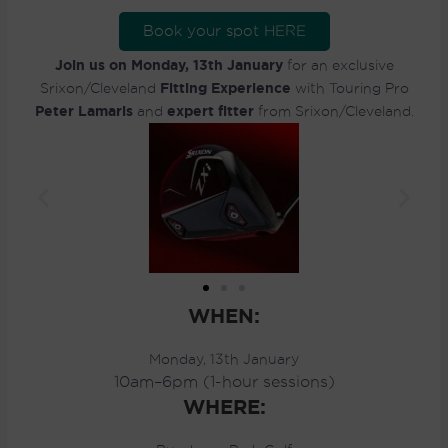
Book your spot HERE
Join us on Monday, 13th January
for an exclusive
Fitting Experience
Srixon/Cleveland
with Touring Pro
Peter Lamaris
expert fitter
and
from Srixon/Cleveland.
WHEN:
Monday, 13th January
10am–6pm (1-hour sessions)
WHERE: