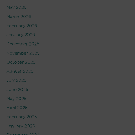
May 2026
March 2026
February 2026
January 2026
December 2025
November 2025
October 2025
August 2025
July 2025
June 2025
May 2025
April 2025
February 2025
January 2025