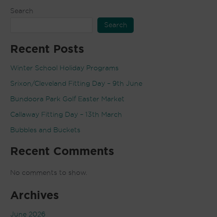
Search
Search
Recent Posts
Winter School Holiday Programs
Srixon/Cleveland Fitting Day – 9th June
Bundoora Park Golf Easter Market
Callaway Fitting Day – 13th March
Bubbles and Buckets
Recent Comments
No comments to show.
Archives
June 2026