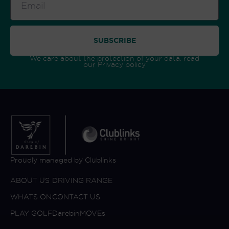
SUBSCRIBE
We care about the protection of your data. read
our
Privacy policy
Proudly managed by Clublinks
ABOUT US
DRIVING RANGE
WHATS ON
CONTACT US
PLAY GOLF
DarebinMOVEs