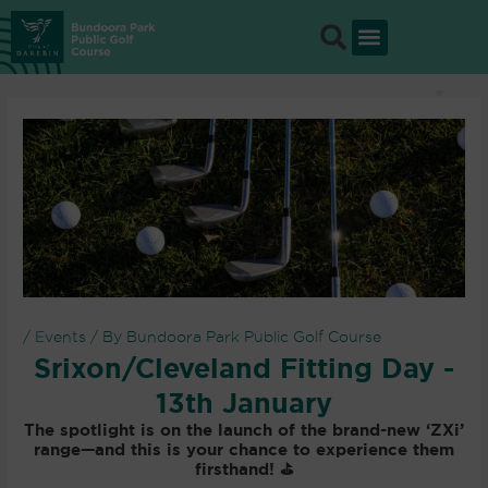
Skip
to
content
/
Events
/ By
Bundoora Park Public Golf Course
Srixon/Cleveland Fitting Day -
13th January
The spotlight is on the launch of the
brand-new ‘ZXi’
range
—and this is your chance to experience them
firsthand! ⛳