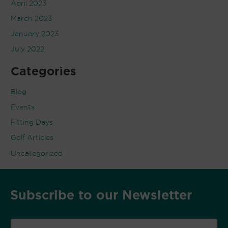
April 2023
March 2023
January 2023
July 2022
Categories
Blog
Events
Fitting Days
Golf Articles
Uncategorized
Subscribe to our Newsletter
Email